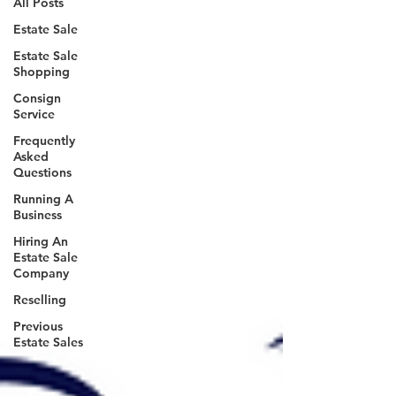
All Posts
Estate Sale
Estate Sale
Shopping
Consign
Service
Frequently
Asked
Questions
Running A
Business
Hiring An
Estate Sale
Company
Reselling
Previous
Estate Sales