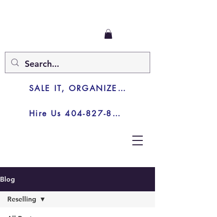
SALE IT, ORGANIZE IT, JUNK IT
Hire Us 404-827-8003
Blog
Reselling