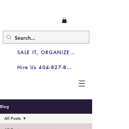
SALE IT, ORGANIZE IT, JUNK IT
Hire Us 404-827-8003
Blog
All Posts