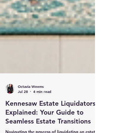
Octavia Weems
Jul 28
4 min read
Kennesaw Estate Liquidators