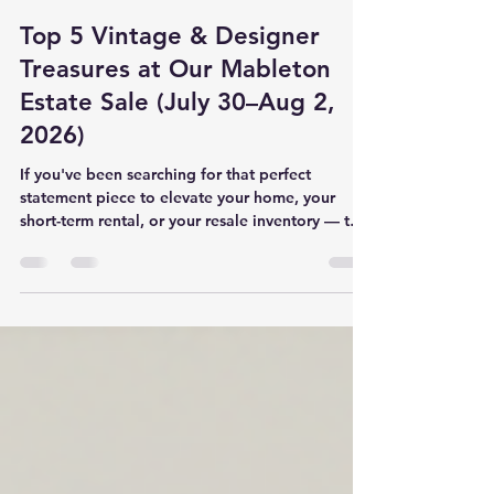
Octavia Weems
Jul 28
3 min read
Top 5 Vintage & Designer
Treasures at Our Mableton
Estate Sale (July 30–Aug 2,
2026)
If you've been searching for that perfect
statement piece to elevate your home, your
short-term rental, or your resale inventory — this
is the sale you cannot afford to miss. Our 4-Day
Estate Sale in Mableton, GA runs July 30
through August 2, 2026, daily from 10:00 AM to
3:00 PM at 1621 Flint River Pl SE, Mableton, GA
30126. We've curated an incredible collection of
designer, vintage, and high-quality everyday
items that check every box — from bold, trend-
forward rugs to sma