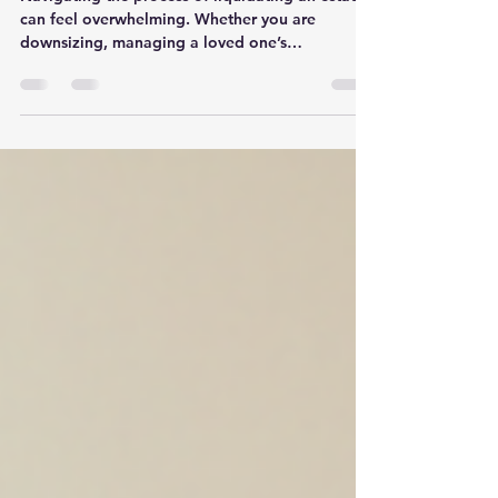
Explained: Your Guide to
Seamless Estate Transitions
Navigating the process of liquidating an estate
can feel overwhelming. Whether you are
downsizing, managing a loved one’s
belongings, or closing a business, the task
requires a delicate balance of efficiency,
compassion, and expertise. That’s where
Kennesaw estate liquidators come in—offering
a concierge-level service that transforms what
could be a stressful experience into a smooth,
organized transition. In this post, I’ll walk you
through everything you need to know about