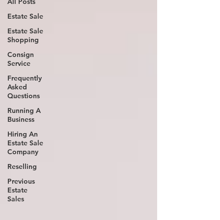
All Posts
Estate Sale
Estate Sale
Shopping
Consign
Service
Frequently
Asked
Questions
Running A
Business
Hiring An
Estate Sale
Company
Reselling
Previous
Estate
Sales