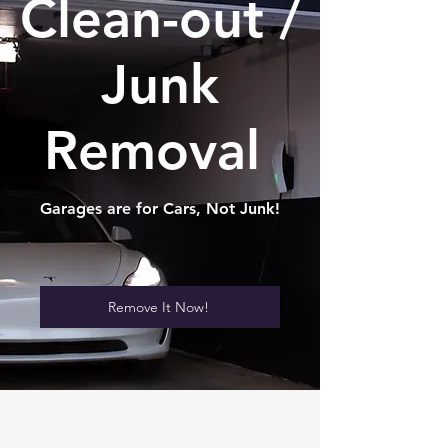
Clean-out /
Junk
Removal
Garages are for Cars, Not Junk!
Remove It Now!