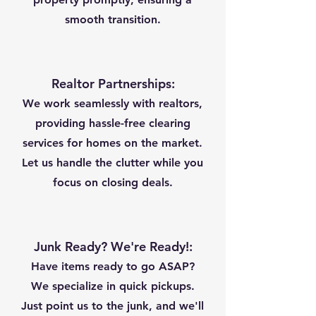
smooth transition.
Realtor Partnerships:
We work seamlessly with realtors,
providing hassle-free clearing
services for homes on the market.
Let us handle the clutter while you
focus on closing deals.
Junk Ready? We're Ready!:
Have items ready to go ASAP?
We specialize in quick pickups.
Just point us to the junk, and we'll