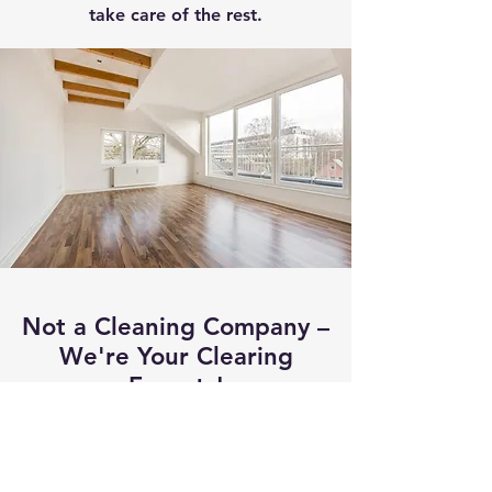
take care of the rest.
Not a Cleaning Company –
We're Your Clearing
Experts!
We don't clean – we
clear! Our focus is on