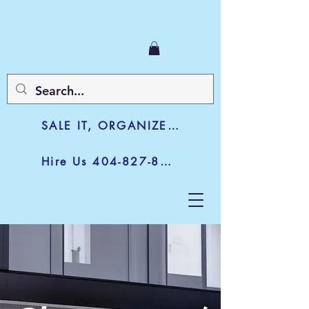
SALE IT, ORGANIZE IT, JUNK IT
Hire Us 404-827-8003