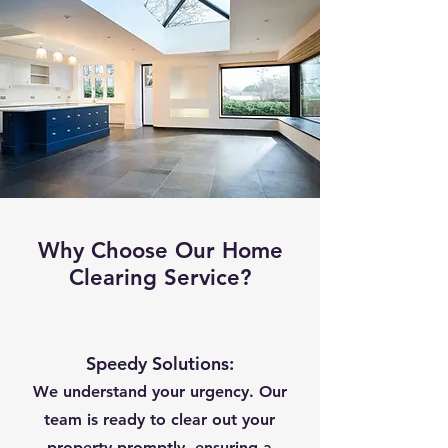
Why Choose Our Home
Clearing Service?
Speedy Solutions:
We understand your urgency. Our
team is ready to clear out your
property promptly, ensuring a