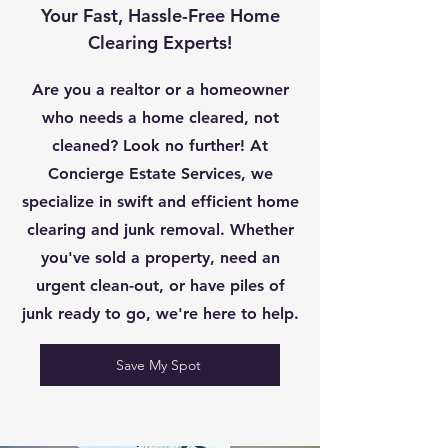
Your Fast, Hassle-Free Home
Clearing Experts!
Are you a realtor or a homeowner
who needs a home cleared, not
cleaned? Look no further! At
Concierge Estate Services, we
specialize in swift and efficient home
clearing and junk removal. Whether
you've sold a property, need an
urgent clean-out, or have piles of
junk ready to go, we're here to help.
Save My Spot