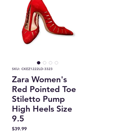
SKU: CKEZ1222LD-3323
Zara Women's
Red Pointed Toe
Stiletto Pump
High Heels Size
9.5
Price
$39.99