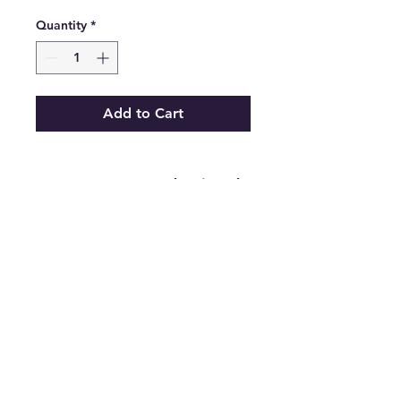
Quantity
*
Add to Cart
Zara Women's Red Pointed
Toe Stiletto Pump High
Heels Size 9.5
.
Features
•
Brand:
Zara
•
Type:
Pump
Heels
•
Color:
Red
•
Size:
9.5
•
The Best Option