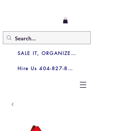
SALE IT, ORGANIZE IT, JUNK IT
Hire Us 404-827-8003