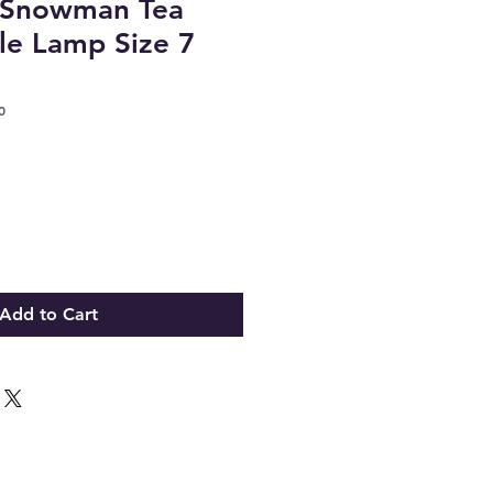
t Snowman Tea
le Lamp Size 7
0
Add to Cart