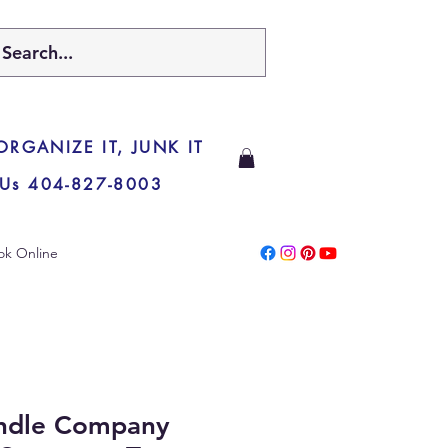
 ORGANIZE IT, JUNK IT
 Us 404-827-8003
ok Online
ndle Company