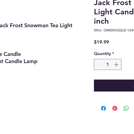
Jack Fros
Light Cand
inch
ack Frost Snowman Tea Light
SKU: CMEK0322LZ-163
Price
$19.99
Candle
Quantity
*
Candle Lamp