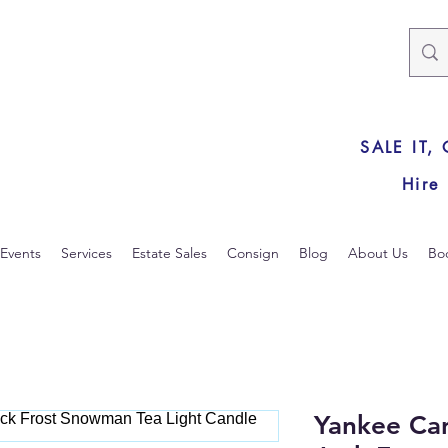
SALE IT,
Hire
Events
Services
Estate Sales
Consign
Blog
About Us
Bo
Yankee Ca