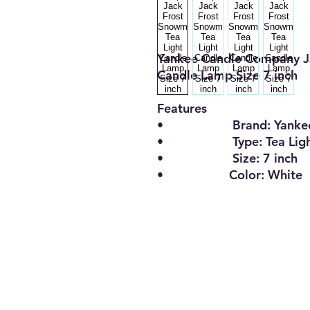
Yankee Candle Company J
Candle Lamp Size 7 inch
Features
• Brand: Yankee 
• Type: Tea Light 
• Size: 7 inch
• Color: White