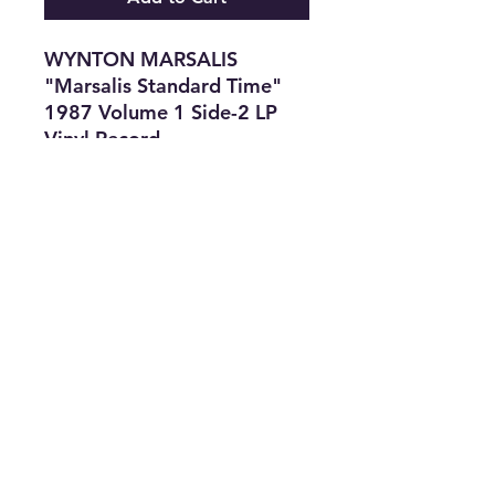
WYNTON MARSALIS
"Marsalis Standard Time"
1987 Volume 1 Side-2 LP
Vinyl Record
Features
•
Title:
WYNTON MARSALIS
"Marsalis Standard Time"
•
Type:
LP Record
•
Material:
Vinyl
•
The Best Option
info@thriftersparadise.store