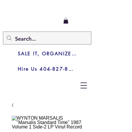
SALE IT, ORGANIZE IT, JUNK IT
Hire Us 404-827-8003