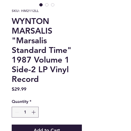
SKU: HM2112LL
WYNTON
MARSALIS
"Marsalis
Standard Time"
1987 Volume 1
Side-2 LP Vinyl
Record
Price
$29.99
Quantity
*
Add to Cart