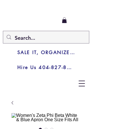
SALE IT, ORGANIZE IT, JUNK IT
Hire Us 404-827-8003