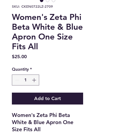
SKU: CKEN0722LZ-2709
Women's Zeta Phi
Beta White & Blue
Apron One Size
Fits All
Price
$25.00
Quantity
*
Add to Cart
Women's Zeta Phi Beta
White & Blue Apron One
Size Fits All