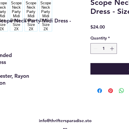
Scope Neck
Dress - Si
cope Neck Party Midi Dress -
Price
$24.00
Quantity
*
ded
ss
er, Rayon
on
info@thriftersparadise.sto
re