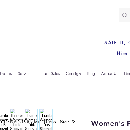
SALE IT,
Hire
Events
Services
Estate Sales
Consign
Blog
About Us
Bo
Women's P