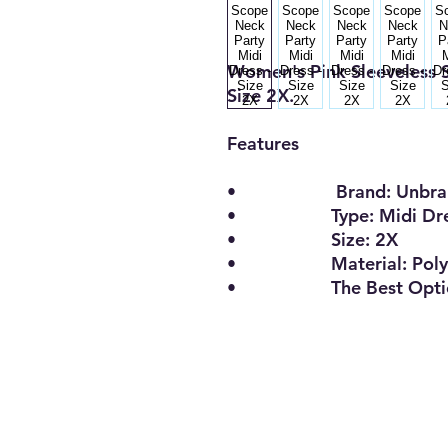
Women's Pink Sleeveless S
Size 2X.
Features
• Brand: Unbran
• Type: Midi Dre
• Size: 2X
• Material: Polyest
• The Best Opti