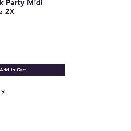
 Party Midi
ze 2X
Add to Cart