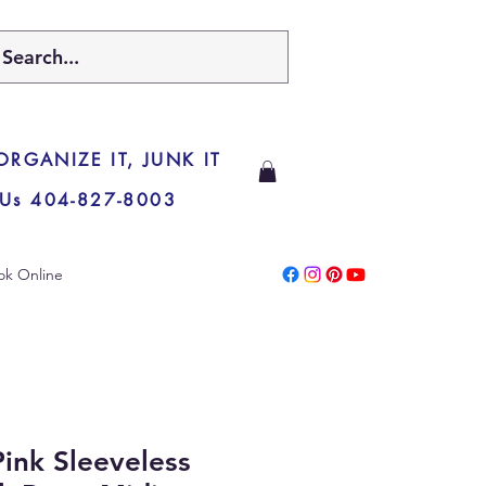
 ORGANIZE IT, JUNK IT
 Us 404-827-8003
ok Online
ink Sleeveless