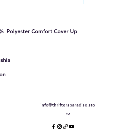
% Polyester Comfort Cover Up
ushia
ion
info@thriftersparadise.sto
re