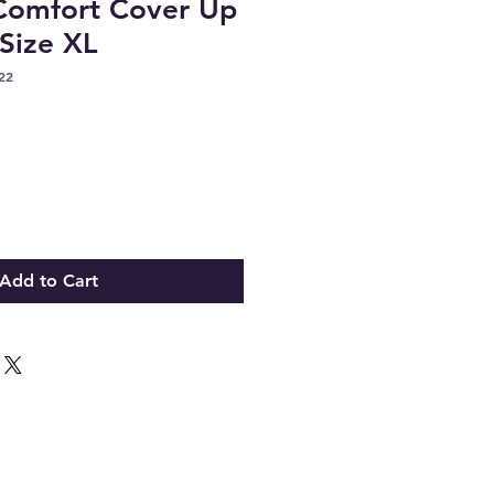
 Comfort Cover Up
 Size XL
22
Add to Cart