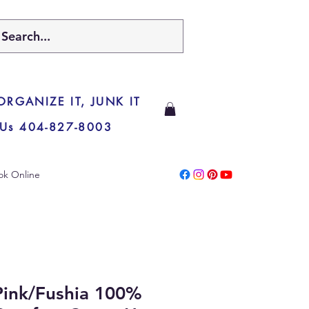
 ORGANIZE IT, JUNK IT
 Us 404-827-8003
ok Online
ink/Fushia 100%