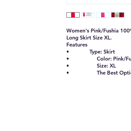
Women's Pink/Fushia 100
Long Skirt Size XL
.
Features
•
Type:
Skirt
•
Color:
Pink/F
•
Size:
XL
•
The Best Opt