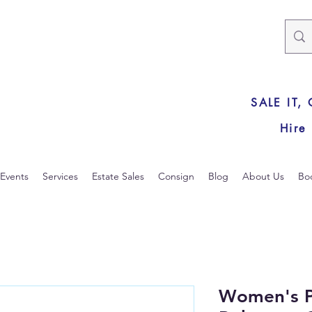
SALE IT,
Hire
Events
Services
Estate Sales
Consign
Blog
About Us
Bo
Women's P