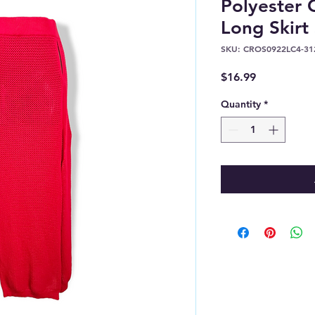
Polyester
Long Skirt
SKU: CROS0922LC4-31
Price
$16.99
Quantity
*