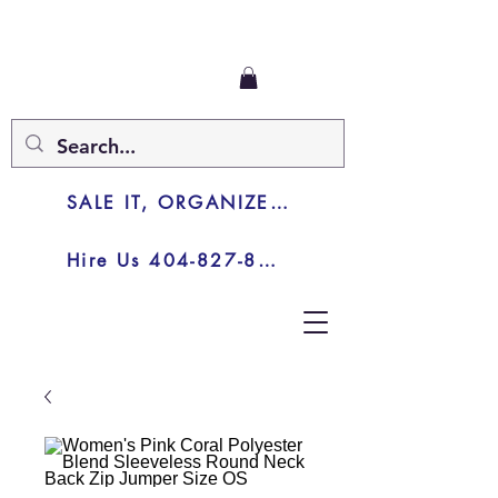
SALE IT, ORGANIZE IT, JUNK IT
Hire Us 404-827-8003