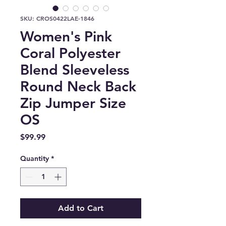
SKU: CROS0422LAE-1846
Women's Pink
Coral Polyester
Blend Sleeveless
Round Neck Back
Zip Jumper Size
OS
Price
$99.99
Quantity
*
Add to Cart