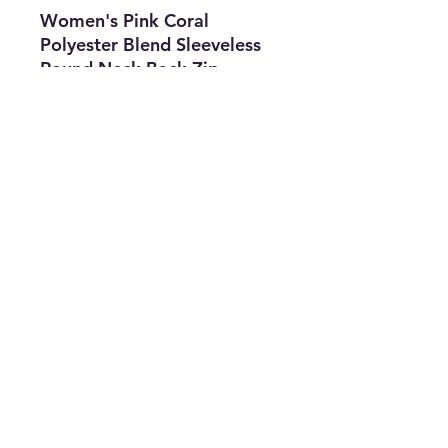
Women's Pink Coral
Polyester Blend Sleeveless
Round Neck Back Zip
Jumper Size OS.
Features
• Type: Jumper
• Size: US OS
• The Best Option
• SKU: CROS0422LAE-1846
info@thriftersparadise.store
©2023 by Weems & Associates. Proudly created with
Wix.com