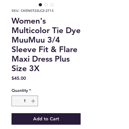
SKU: CKEN0722LCZ-2713
Women's
Multicolor Tie Dye
MuuMuu 3/4
Sleeve Fit & Flare
Maxi Dress Plus
Size 3X
Price
$45.00
Quantity
*
Add to Cart