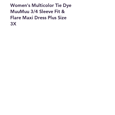
Women's Multicolor Tie Dye
MuuMuu 3/4 Sleeve Fit &
Flare Maxi Dress Plus Size
3X
Features
• Type: Dress
• Size: 3X
• Color: Orange & Blue
• The Best Option
• SKU: CKEN0722LCZ-2713
info@thriftersparadise.store