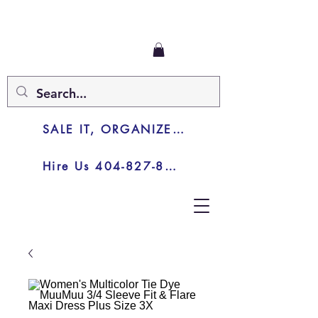
SALE IT, ORGANIZE IT, JUNK IT
Hire Us 404-827-8003