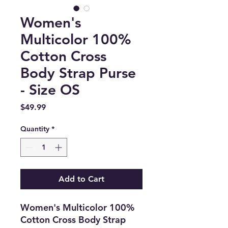
Women's
Multicolor 100%
Cotton Cross
Body Strap Purse
- Size OS
Price
$49.99
Quantity
*
Add to Cart
Women's Multicolor 100%
Cotton Cross Body Strap