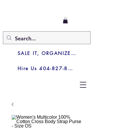
SALE IT, ORGANIZE IT, JUNK IT
Hire Us 404-827-8003