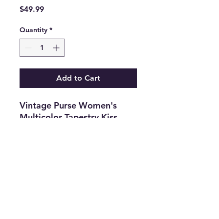
Price
$49.99
Quantity
*
Add to Cart
Vintage Purse Women's
Multicolor Tapestry Kiss
Lock Top Handle Handbag.
Features
•
Gender:
Women's
•
Type:
Handbag
•
Size
:
One Size
•
Color:
Multicolor