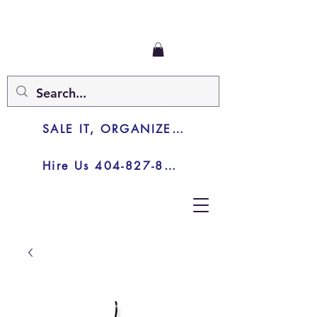
SALE IT, ORGANIZE IT, JUNK IT
Hire Us 404-827-8003