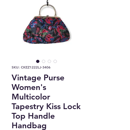
SKU: CKEZ1222LJ-3406
Vintage Purse
Women's
Multicolor
Tapestry Kiss Lock
Top Handle
Handbag