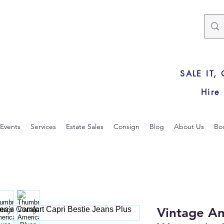
SALE IT,
Hire
Events
Services
Estate Sales
Consign
Blog
About Us
Bo
Vintage Am