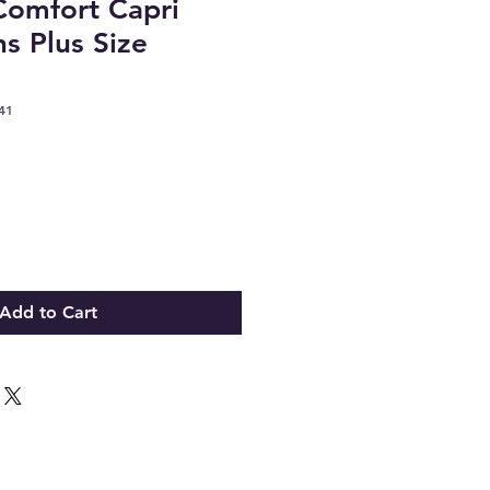
omfort Capri
ns Plus Size
41
Add to Cart