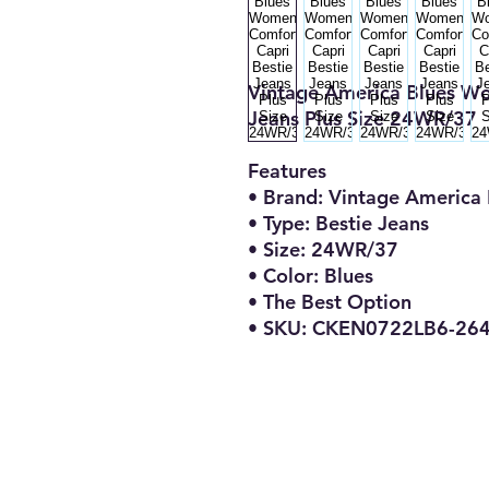
Vintage America Blues Wo
Jeans Plus Size 24WR/37
Features
• Brand: Vintage America 
• Type: Bestie Jeans
• Size: 24WR/37
• Color: Blues
• The Best Option
• SKU: CKEN0722LB6-26