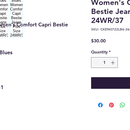
Women's C
Bestie Jea
24WR/37
men's Comfort Capri Bestie
SKU: CKEN0722LB6-26
Price
$30.00
Blues
Quantity
*
41