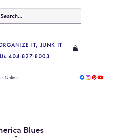
 ORGANIZE IT, JUNK IT
 Us 404-827-8003
ok Online
erica Blues