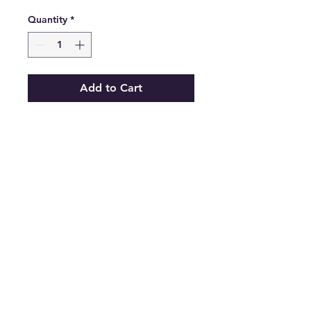
Quantity
*
Add to Cart
Vibrant M.I.U Women's Blue
Denim Comfort Back Zip
Summer Skirt Size Small
.
Features
•
Type:
Skirt
•
Color:
Blue
•
Size:
Small
•
The Best Option