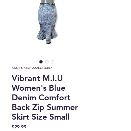
SKU: CKEZ1222LQ-3347
Vibrant M.I.U
Women's Blue
Denim Comfort
Back Zip Summer
Skirt Size Small
Price
$29.99