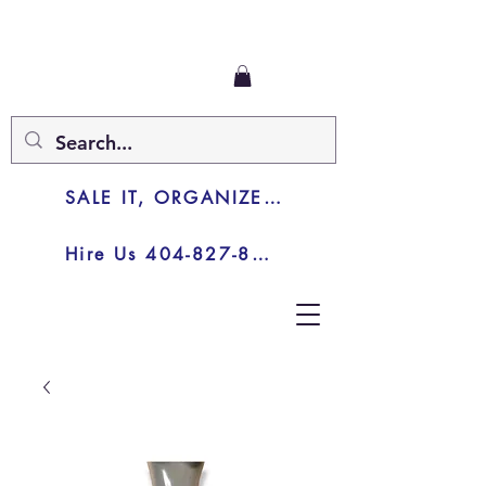
SALE IT, ORGANIZE IT, JUNK IT
Hire Us 404-827-8003