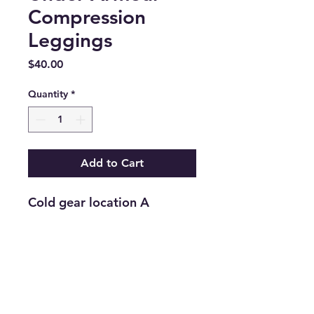
Compression
Leggings
Price
$40.00
Quantity
*
Add to Cart
Cold gear location A
Return and Refund Policy
Returns are accepted on new
merchandise with tags still attached
within 21 days of purchase. All