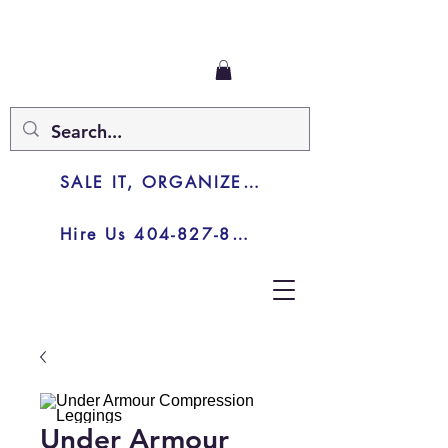
SALE IT, ORGANIZE IT, JUNK IT
Hire Us 404-827-8003
Under Armour