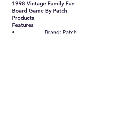
1998 Vintage Family Fun
Board Game By Patch
Products
Features
•
Brand:
Patch
Products
•
Type:
Board
Game
•
Title:
TriBond
•
Age:
10 Years
and Up
•
The Best Option
info@thriftersparadise.store