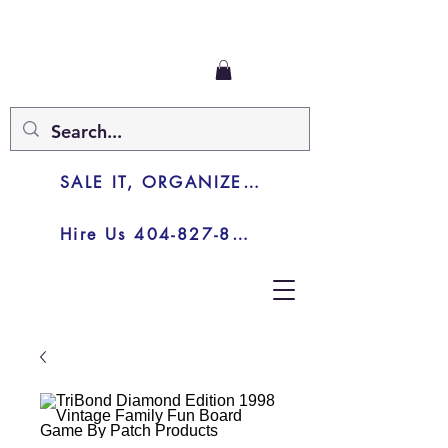
SALE IT, ORGANIZE IT, JUNK IT
Hire Us 404-827-8003