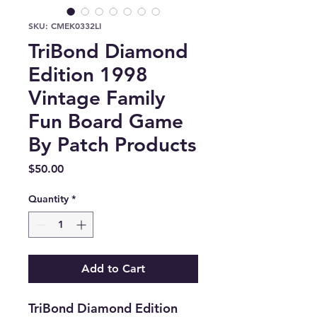
SKU: CMEK0332LI
TriBond Diamond
Edition 1998
Vintage Family
Fun Board Game
By Patch Products
Price
$50.00
Quantity
*
Add to Cart
TriBond Diamond Edition