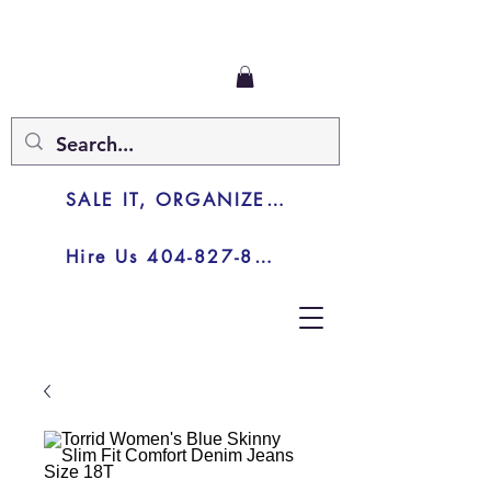
SALE IT, ORGANIZE IT, JUNK IT
Hire Us 404-827-8003