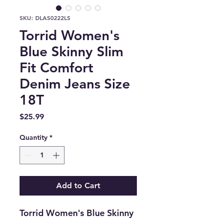
SKU: DLAS0222LS
Torrid Women's
Blue Skinny Slim
Fit Comfort
Denim Jeans Size
18T
Price
$25.99
Quantity
*
Add to Cart
Torrid Women's Blue Skinny