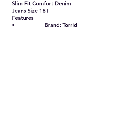
Slim Fit Comfort Denim
Jeans Size 18T
Features
•
Brand:
Torrid
•
Type:
Denim Jeans
•
Size:
18T
•
Material:
Cotton, Spandex,
Polyester
•
Color:
Blue
•
The Best Option
info@thriftersparadise.store