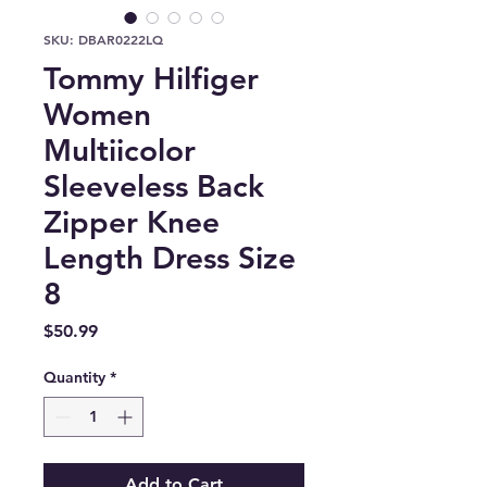
SKU: DBAR0222LQ
Tommy Hilfiger
Women
Multiicolor
Sleeveless Back
Zipper Knee
Length Dress Size
8
Price
$50.99
Quantity
*
Add to Cart