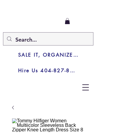
SALE IT, ORGANIZE IT, JUNK IT
Hire Us 404-827-8003