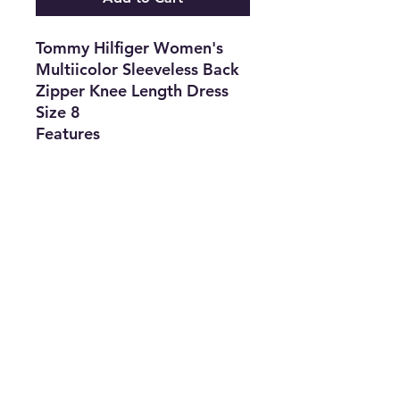
Tommy Hilfiger Women's
Multiicolor Sleeveless Back
Zipper Knee Length Dress
Size 8
Features
•
Brand:
Tommy
Hilfiger
•
Type:
Dress
•
Color:
Multicolor
•
Size:
8
•
The Best
Option