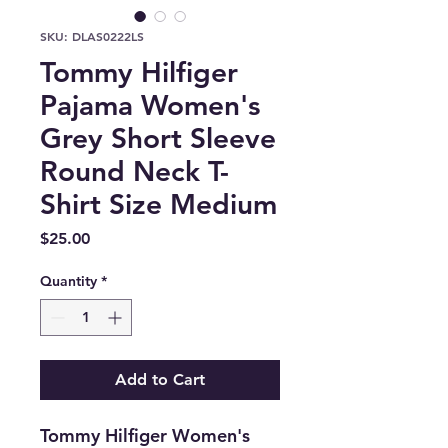
SKU: DLAS0222LS
Tommy Hilfiger
Pajama Women's
Grey Short Sleeve
Round Neck T-
Shirt Size Medium
Price
$25.00
Quantity
*
Add to Cart
Tommy Hilfiger Women's