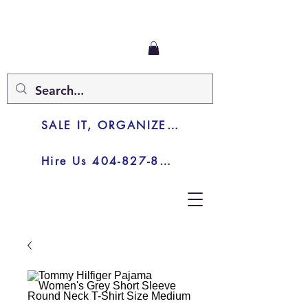
SALE IT, ORGANIZE IT, JUNK IT
Hire Us 404-827-8003