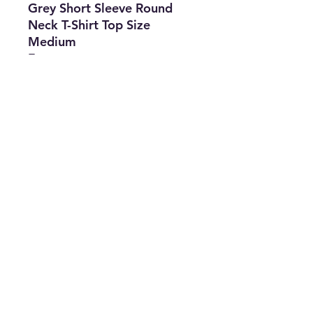
Grey Short Sleeve Round
Neck T-Shirt Top Size
Medium
Features
•
Brand:
Tommy
Hilfiger
•
Type:
T-Shirt
•
Size:
Medium
•
Color:
Grey
•
The Best Option
info@thriftersparadise.store
©2023 by Weems & Associates. Proudly created with
Wix.com