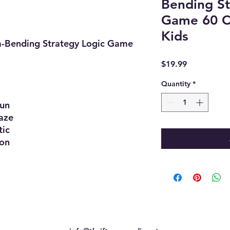
Bending St
Game 60 C
Kids
m-Bending Strategy Logic Game
Price
$19.99
Quantity
*
un
ze
ic
on