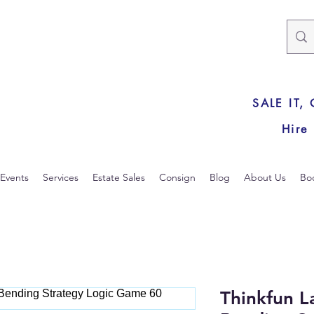
SALE IT,
Hire
Events
Services
Estate Sales
Consign
Blog
About Us
Bo
Thinkfun 