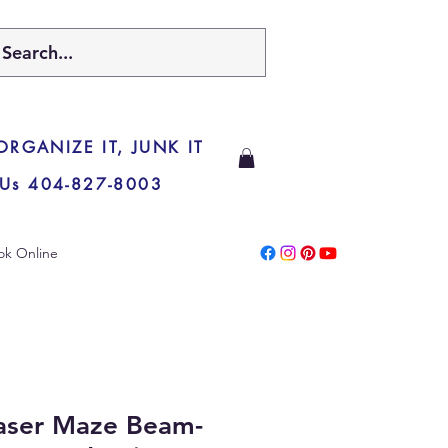
 ORGANIZE IT, JUNK IT
 Us 404-827-8003
ok Online
Laser Maze Beam-