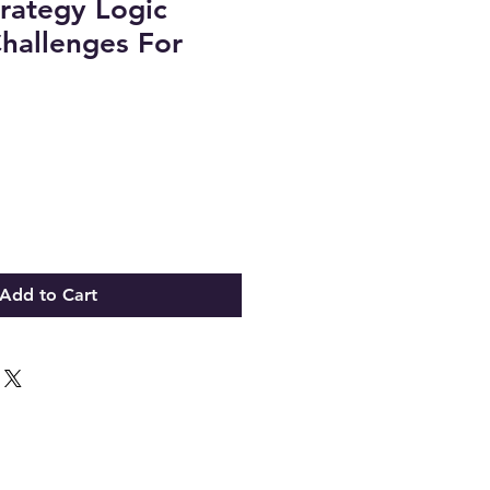
rategy Logic
hallenges For
Add to Cart