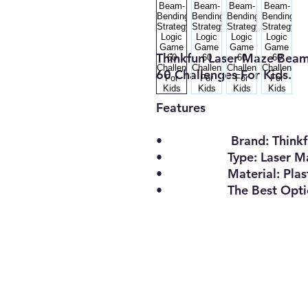
Thinkfun Laser Maze Bea
60 Challenges For Kids.
Features
• Brand: Thinkf
• Type: Laser Ma
• Material: Plast
• The Best Opti