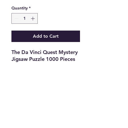
Quantity
*
Add to Cart
The Da Vinci Quest Mystery
Jigsaw Puzzle 1000 Pieces
Year 2005
Features
•
Type:
Jigsaw
Puzzle
•
Game
Title
:
The Da Vinci Quest
•
Color:
Multi
•
The Best
Option