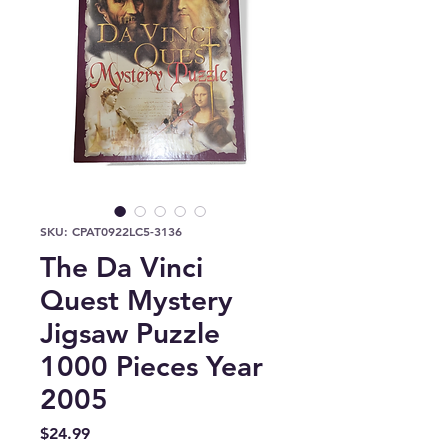
SKU: CPAT0922LC5-3136
The Da Vinci
Quest Mystery
Jigsaw Puzzle
1000 Pieces Year
2005
Price
$24.99