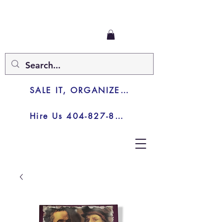
SALE IT, ORGANIZE IT, JUNK IT
Hire Us 404-827-8003