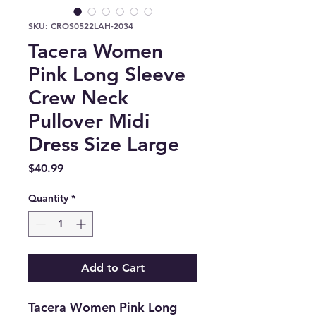
SKU: CROS0522LAH-2034
Tacera Women
Pink Long Sleeve
Crew Neck
Pullover Midi
Dress Size Large
Price
$40.99
Quantity
*
Add to Cart
Tacera Women Pink Long