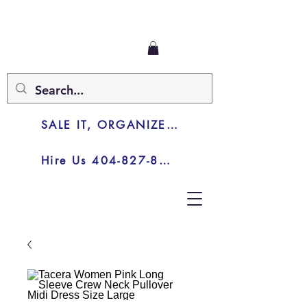
SALE IT, ORGANIZE IT, JUNK IT
Hire Us 404-827-8003