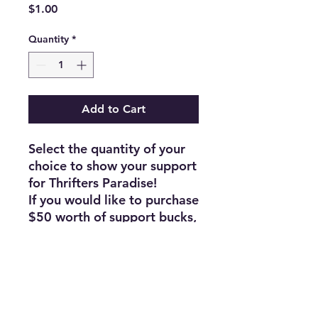
Price
$1.00
Quantity
*
Add to Cart
Select the quantity of your
choice to show your support
for Thrifters Paradise!
If you would like to purchase
$50 worth of support bucks,
select a quantity of 50, and
so on.
Thank you!