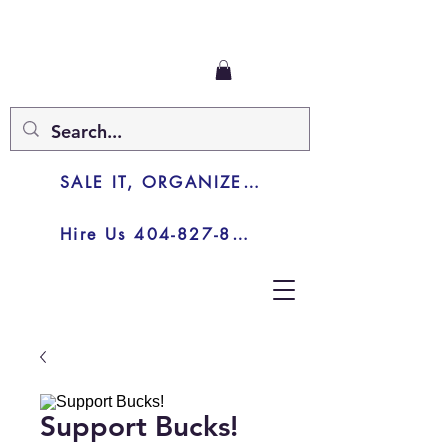
SALE IT, ORGANIZE IT, JUNK IT
Hire Us 404-827-8003
Support Bucks!