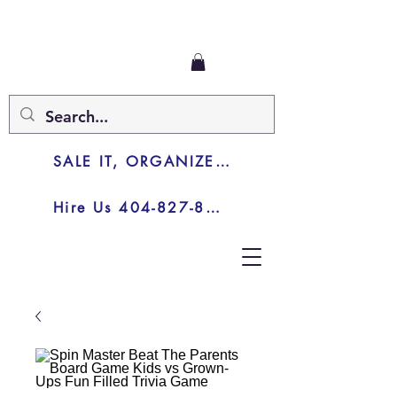
SALE IT, ORGANIZE IT, JUNK IT
Hire Us 404-827-8003