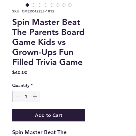
SKU: CMEK0422LS-1812
Spin Master Beat
The Parents Board
Game Kids vs
Grown-Ups Fun
Filled Trivia Game
Price
$40.00
Quantity
*
Add to Cart
Spin Master Beat The