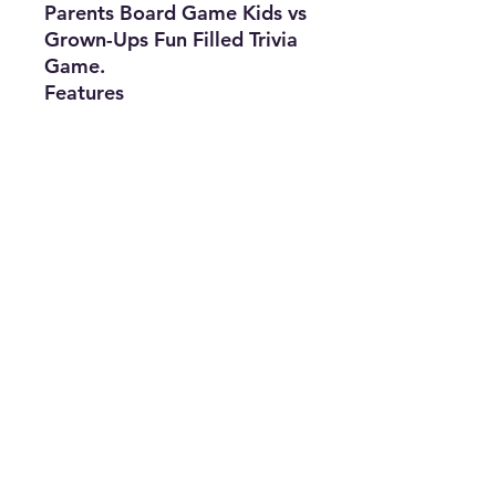
Parents Board Game Kids vs
Grown-Ups Fun Filled Trivia
Game.
Features
• Brand: Spin Master
• Type: Board Game
• Min. Number of Players: 2
• Recommended Age Range:
6 Plus
• The Best Option
• SKU: CMEK0422LS-1812
info@thriftersparadise.store