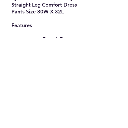
Straight Leg Comfort Dress
Pants Size 30W X 32L
Features
• Brand: Ryan
Seacrest
• Type: Dress
Pants
• Size: 30W X
32L
• Gender: Men's
• The Best Option
info@thriftersparadise.store