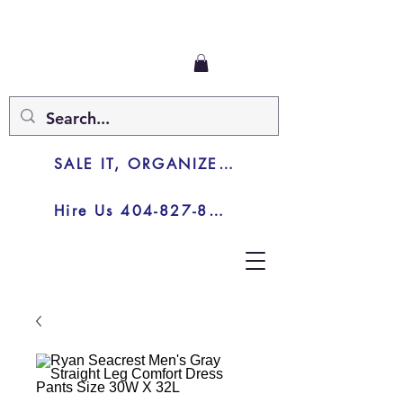
SALE IT, ORGANIZE IT, JUNK IT
Hire Us 404-827-8003