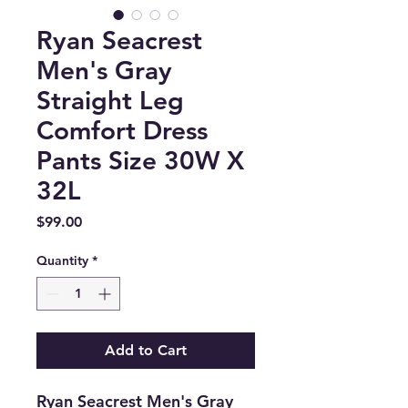
Ryan Seacrest
Men's Gray
Straight Leg
Comfort Dress
Pants Size 30W X
32L
Price
$99.00
Quantity
*
Add to Cart
Ryan Seacrest Men's Gray