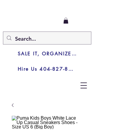
SALE IT, ORGANIZE IT, JUNK IT
Hire Us 404-827-8003