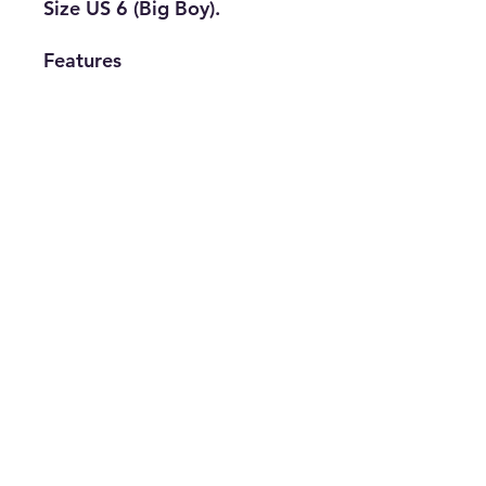
Size US 6 (Big Boy).
Features
• Brand: Puma
• Type: Casual
• Size: US 6 (Big
Boy)
• Color: White
• The Best Option
info@thriftersparadise.store
©2023 by Weems & Associates. Proudly created with
Wix.com