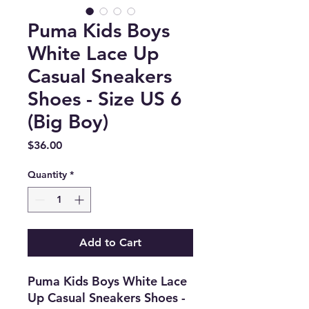
Puma Kids Boys
White Lace Up
Casual Sneakers
Shoes - Size US 6
(Big Boy)
Price
$36.00
Quantity
*
Add to Cart
Puma Kids Boys White Lace
Up Casual Sneakers Shoes -