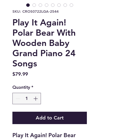
SKU: CROS0722LGA-2544
Play It Again!
Polar Bear With
Wooden Baby
Grand Piano 24
Songs
Price
$79.99
Quantity
*
Add to Cart
Play It Again! Polar Bear