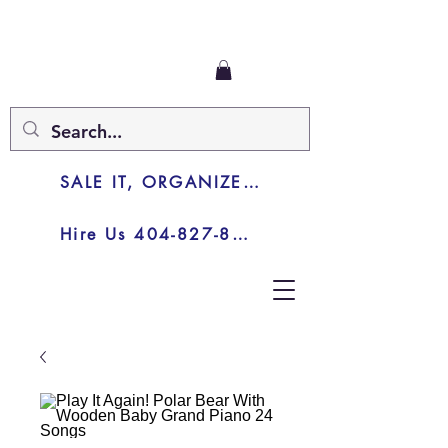
SALE IT, ORGANIZE IT, JUNK IT
Hire Us 404-827-8003