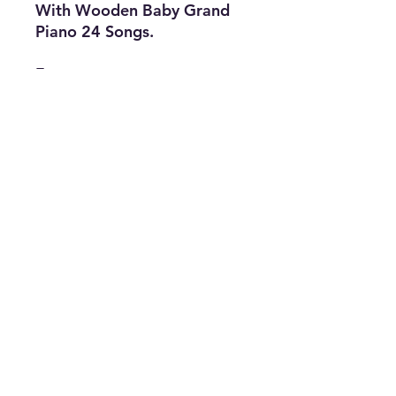
With Wooden Baby Grand
Piano 24 Songs.
Features
• Music: 24
Songs
• Type: Piano
• Color : White &
Black
• The Best Option
info@thriftersparadise.store
©2023 by Weems & Associates. Proudly created with
Wix.com