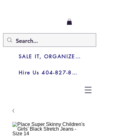
SALE IT, ORGANIZE IT, JUNK IT
Hire Us 404-827-8003