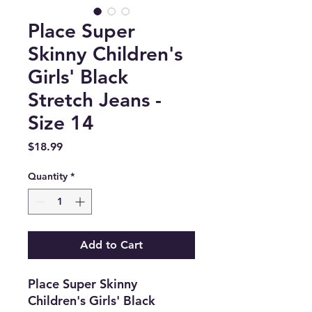
Place Super
Skinny Children's
Girls' Black
Stretch Jeans -
Size 14
Price
$18.99
Quantity
*
Add to Cart
Place Super Skinny
Children's Girls' Black