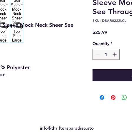
Sleeve Mo
See Throug
SKU: DBAR0222LCL
l Sleeve Mock Neck Sheer See
Price
$25.99
Quantity
*
l
 %
Polyester
ion
info@thriftersparadise.sto