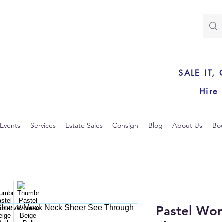
SALE IT,
Hire
Events
Services
Estate Sales
Consign
Blog
About Us
Bo
Pastel Wom