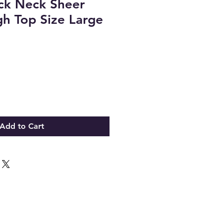
ck Neck Sheer
h Top Size Large
Add to Cart