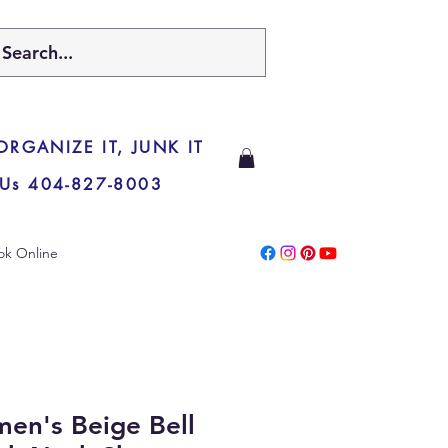
 ORGANIZE IT, JUNK IT
 Us 404-827-8003
ok Online
en's Beige Bell