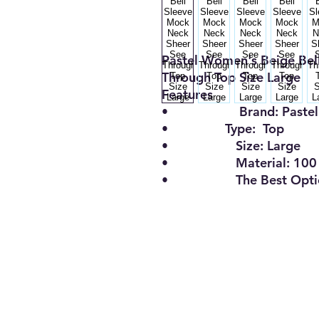
Pastel Women's Beige Bel
Through Top Size Large
Features
•
Brand:
Paste
•
Type:
Top
•
Size
:
Large
•
Material:
100
•
The Best Opt