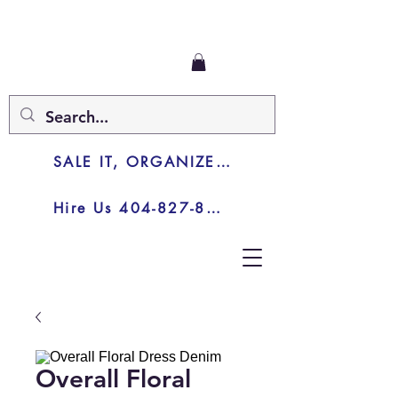
SALE IT, ORGANIZE IT, JUNK IT
Hire Us 404-827-8003
Overall Floral