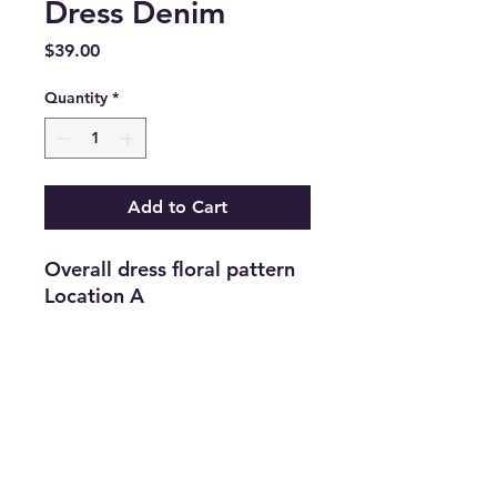
Dress Denim
Price
$39.00
Quantity
*
Add to Cart
Overall dress floral pattern 
Location A
Return and Refund Policy
Returns are accepted on new
merchandise with tags still attached
within 21 days of purchase. All
upcycled inventory, or previously