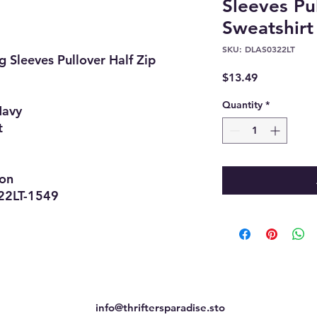
Sleeves Pu
Sweatshirt
SKU: DLAS0322LT
 Sleeves Pullover Half Zip
Price
$13.49
Quantity
*
Navy
t
ion
LT-1549
info@thriftersparadise.sto