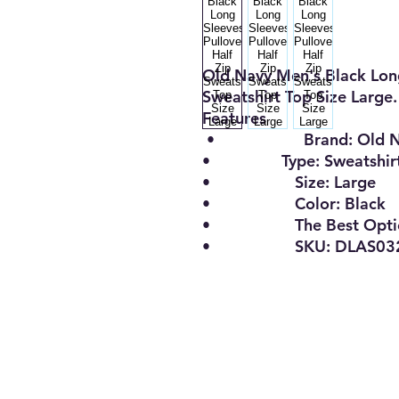
Old Navy Men's Black Long
Sweatshirt Top Size Large.
Features
•
Brand:
Old 
•
Type:
Sweatshir
•
Size
:
Large
•
Color:
Black
•
The Best Opt
• SKU: DLAS0322