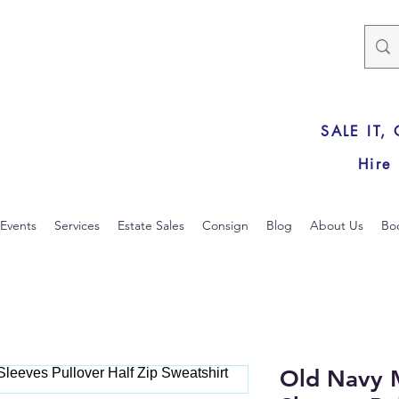
SALE IT,
Hire
Events
Services
Estate Sales
Consign
Blog
About Us
Bo
Old Navy 