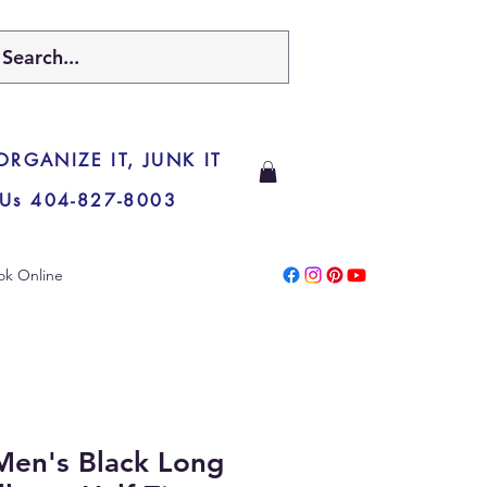
 ORGANIZE IT, JUNK IT
 Us 404-827-8003
ok Online
Men's Black Long