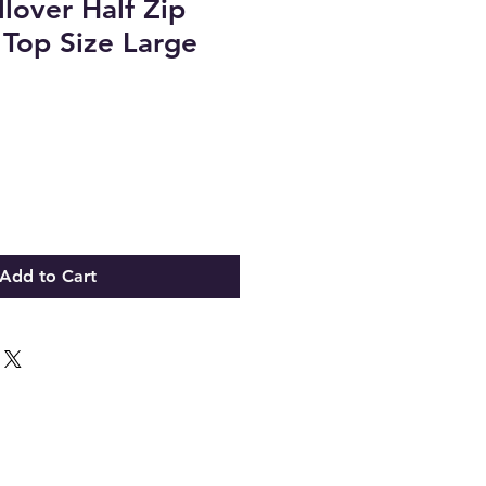
llover Half Zip
 Top Size Large
Add to Cart