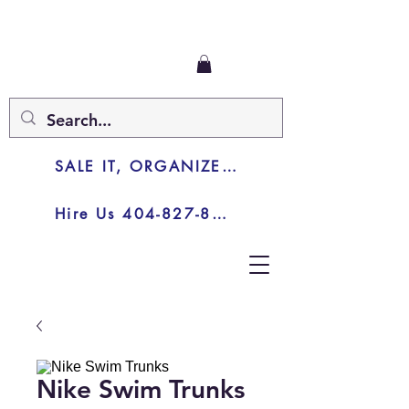
SALE IT, ORGANIZE IT, JUNK IT
Hire Us 404-827-8003
Nike Swim Trunks