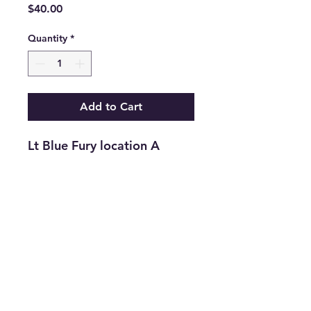
Price
$40.00
Quantity
*
Add to Cart
Lt Blue Fury location A
Return and Refund Policy
Returns are accepted on new
merchandise with tags still attached
within 21 days of purchase. All
upcycled inventory, or previously
loved inventory, sales are final.
info@thriftersparadise.store