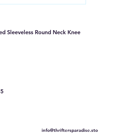
ed Sleeveless Round Neck Knee
35
info@thriftersparadise.sto