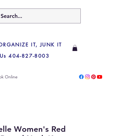
 ORGANIZE IT, JUNK IT
 Us 404-827-8003
ok Online
ielle Women's Red