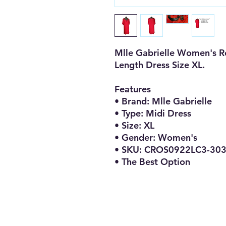
Mlle Gabrielle Women's R
Length Dress Size XL.
Features
• Brand: Mlle Gabrielle
• Type: Midi Dress
• Size: XL
• Gender: Women's
• SKU: CROS0922LC3-30
• The Best Option