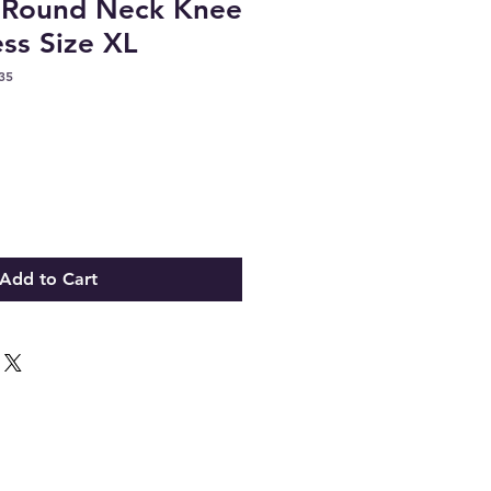
s Round Neck Knee
ss Size XL
35
Add to Cart