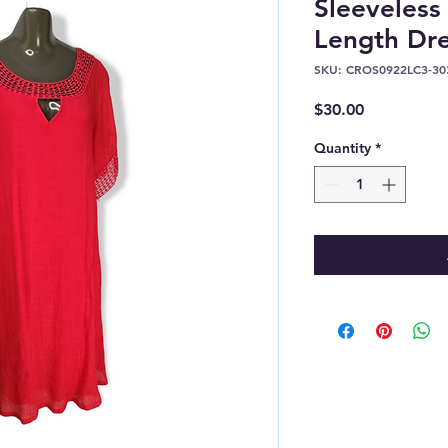
Sleeveles
Length Dre
SKU: CROS0922LC3-30
Price
$30.00
Quantity
*