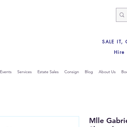
SALE IT,
Hire
Events
Services
Estate Sales
Consign
Blog
About Us
Bo
Mlle Gabr