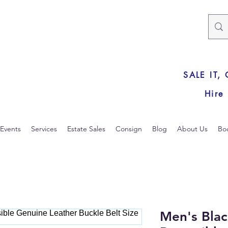
SALE IT,
Hire
Events
Services
Estate Sales
Consign
Blog
About Us
Bo
Men's Bla