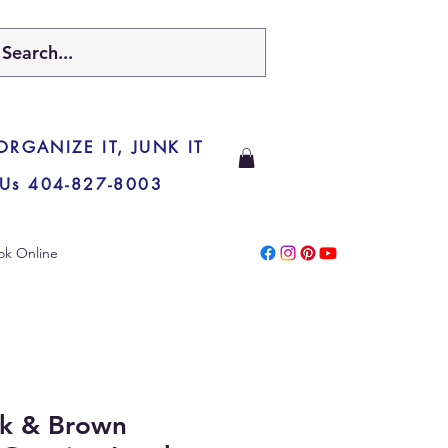
 ORGANIZE IT, JUNK IT
 Us 404-827-8003
ok Online
ck & Brown