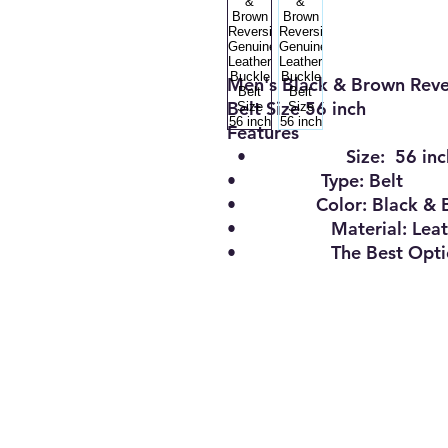
Men's Black & Brown Reve
Belt Size 56 inch
Features
•
Size:
56 inc
•
Type:
Belt
•
Color:
Black & 
•
Material:
Leat
•
The Best Opt