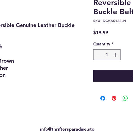
Reversible
Buckle Belt
SKU: DCHA0122LN
rsible Genuine Leather Buckle
Price
$19.99
Quantity
*
h
Brown
her
ion
info@thriftersparadise.sto