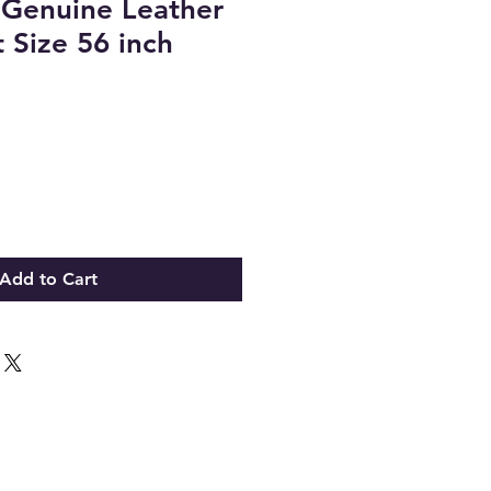
 Genuine Leather
 Size 56 inch
Add to Cart