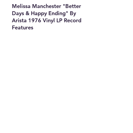
Melissa Manchester "Better
Days & Happy Ending" By
Arista 1976 Vinyl LP Record
Features
•
Title: "
Better
Days & Happy Ending
"
•
Type:
LP Record
•
Artist:
Melissa
Manchester
•
The Best
Option
info@thriftersparadise.store