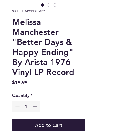
SKU: HM2112LME1
Melissa
Manchester
"Better Days &
Happy Ending"
By Arista 1976
Vinyl LP Record
Price
$19.99
Quantity
*
Add to Cart