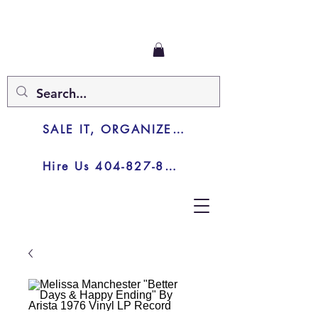
SALE IT, ORGANIZE IT, JUNK IT
Hire Us 404-827-8003