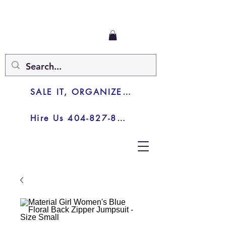
SALE IT, ORGANIZE IT, JUNK IT
Hire Us 404-827-8003