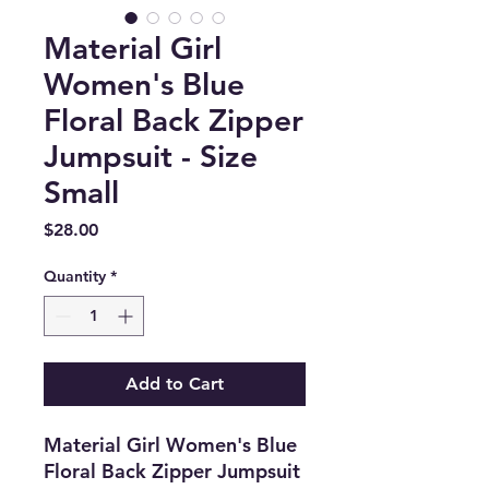
Material Girl
Women's Blue
Floral Back Zipper
Jumpsuit - Size
Small
Price
$28.00
Quantity
*
Add to Cart
Material Girl Women's Blue
Floral Back Zipper Jumpsuit