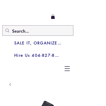
SALE IT, ORGANIZE IT, JUNK IT
Hire Us 404-827-8003