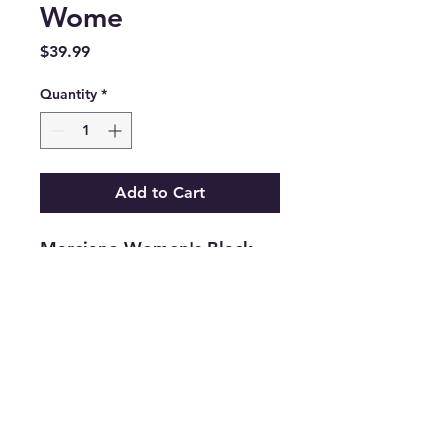
Wome
Price
$39.99
Quantity
*
Add to Cart
Marciano Women's Black
Straight Leg Belt Looped
Denim Jeans Size 28
.
Features
•
Brand:
Marciano
•
Type:
Jeans
•
Color:
Black
•
Size:
28