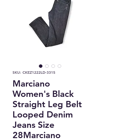
SKU: CKEZ1222LD-3315
Marciano
Women's Black
Straight Leg Belt
Looped Denim
Jeans Size
28Marciano