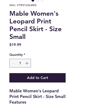
SKU: CTIF0122LME5
Mable Women's
Leopard Print
Pencil Skirt - Size
Small
Price
$19.99
Quantity
*
Add to Cart
Mable Women's Leopard
Print Pencil Skirt - Size Small
Features