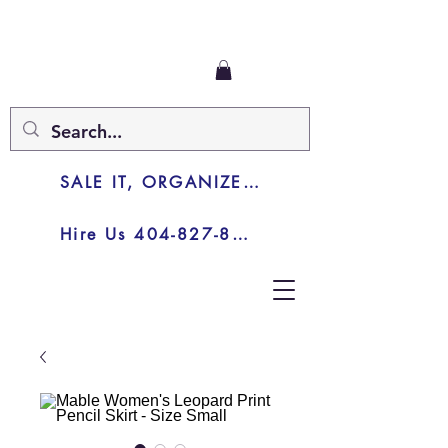
SALE IT, ORGANIZE IT, JUNK IT
Hire Us 404-827-8003