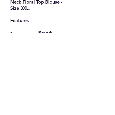
Neck Floral Top Blouse -
Size 3XL.
Features
• Brand:
LuLaRoe
• Type: Top
Blouse
• Size: 3XL
• Material:
Polyester, Spandex
• The Best Option
info@thriftersparadise.store