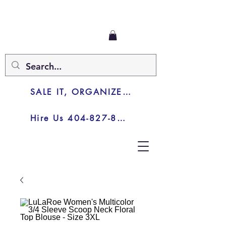
SALE IT, ORGANIZE IT, JUNK IT
Hire Us 404-827-8003