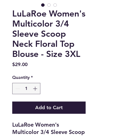
LuLaRoe Women's
Multicolor 3/4
Sleeve Scoop
Neck Floral Top
Blouse - Size 3XL
Price
$29.00
Quantity
*
Add to Cart
LuLaRoe Women's
Multicolor 3/4 Sleeve Scoop