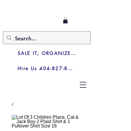
SALE IT, ORGANIZE IT, JUNK IT
Hire Us 404-827-8003