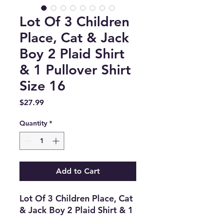
Lot Of 3 Children
Place, Cat & Jack
Boy 2 Plaid Shirt
& 1 Pullover Shirt
Size 16
Price
$27.99
Quantity
*
Add to Cart
Lot Of 3 Children Place, Cat
& Jack Boy 2 Plaid Shirt & 1