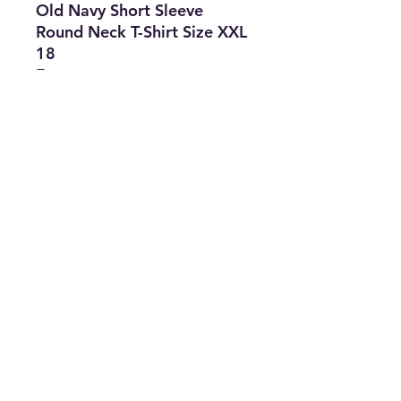
Old Navy Short Sleeve
Round Neck T-Shirt Size XXL
18
Features
• Brand: Old Navy
• Type: Mix Clothes
• Size: XXL 18
• Lot of 3: T-Shirt
• The Best Option
• SKU: CROS0422LAC-1825
info@thriftersparadise.store
©2023 by Weems & Associates. Proudly created with
Wix.com