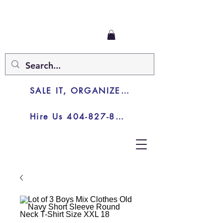
SALE IT, ORGANIZE IT, JUNK IT
Hire Us 404-827-8003