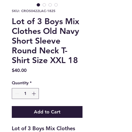
SKU: CROS0422LAC-1825
Lot of 3 Boys Mix
Clothes Old Navy
Short Sleeve
Round Neck T-
Shirt Size XXL 18
Price
$40.00
Quantity
*
Add to Cart
Lot of 3 Boys Mix Clothes