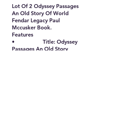
Lot Of 2 Odyssey Passages
An Old Story Of World
Fendar Legacy Paul
Mccusker Book.
Features
• Title: Odyssey
Passages An Old Story
• Type: Book
• Binding:
Hardcover
• Language:
English
• The Best Option
• CMEK0522LAJ-
2135