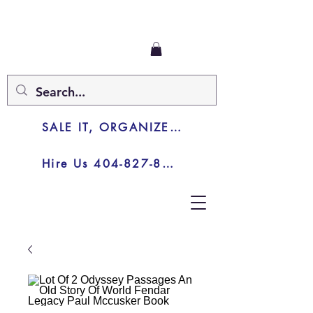
SALE IT, ORGANIZE IT, JUNK IT
Hire Us 404-827-8003