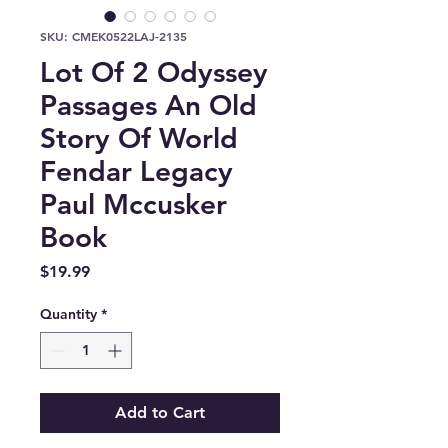
SKU: CMEK0522LAJ-2135
Lot Of 2 Odyssey
Passages An Old
Story Of World
Fendar Legacy
Paul Mccusker
Book
Price
$19.99
Quantity
*
Add to Cart