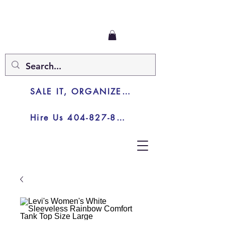
SALE IT, ORGANIZE IT, JUNK IT
Hire Us 404-827-8003