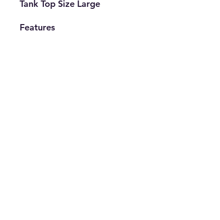
Tank Top Size Large
Features
• Brand: Levi's
• Type: Tank
• Size: Large
• Gender:
Women's
• The Best Option
info@thriftersparadise.store
©2023 by Weems & Associates. Proudly created with
Wix.com