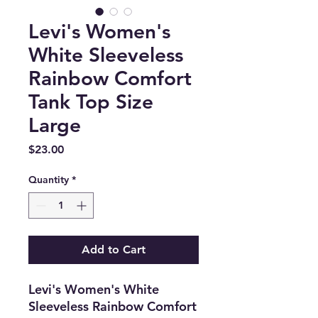
Levi's Women's
White Sleeveless
Rainbow Comfort
Tank Top Size
Large
Price
$23.00
Quantity
*
Add to Cart
Levi's Women's White
Sleeveless Rainbow Comfort