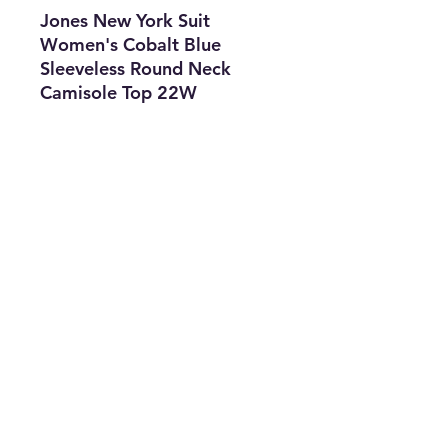
Jones New York Suit
Women's Cobalt Blue
Sleeveless Round Neck
Camisole Top 22W
Features
• Brand: Jones New York
Suit
• Type: Blouse
• Color: Blue
• The Best Option
• SKU: CKEN0722LC2-2747
info@thriftersparadise.store