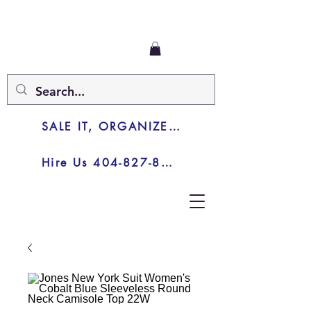
SALE IT, ORGANIZE IT, JUNK IT
Hire Us 404-827-8003