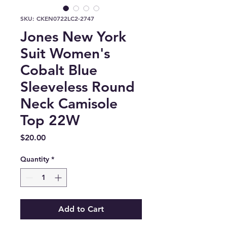
SKU: CKEN0722LC2-2747
Jones New York
Suit Women's
Cobalt Blue
Sleeveless Round
Neck Camisole
Top 22W
Price
$20.00
Quantity
*
Add to Cart