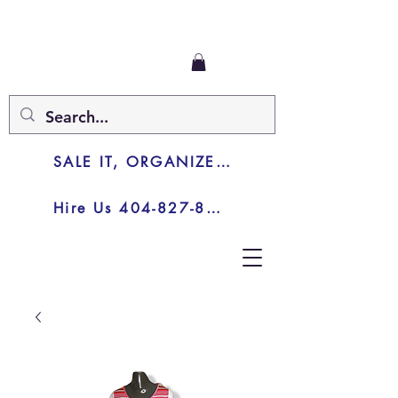
SALE IT, ORGANIZE IT, JUNK IT
Hire Us 404-827-8003