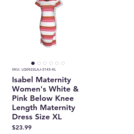
SKU: LQ0522LAJ-2143-XL
Isabel Maternity
Women's White &
Pink Below Knee
Length Maternity
Dress Size XL
Price
$23.99