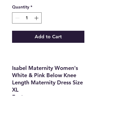
Quantity
*
Add to Cart
Isabel Maternity Women's
White & Pink Below Knee
Length Maternity Dress Size
XL
Features
•
Brand:
Isabel
Maternity by Ingrid & Isabel
•
Type:
Dress
•
Size
: XL
•