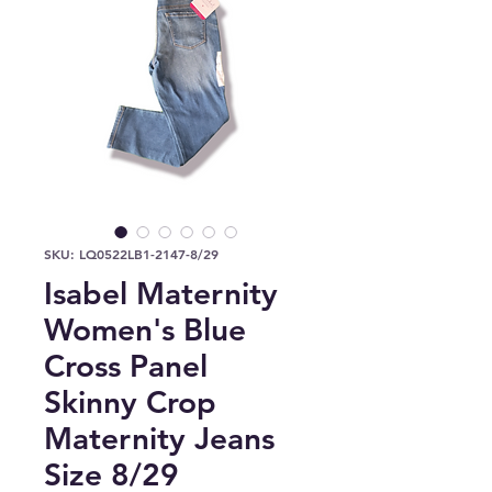
SKU: LQ0522LB1-2147-8/29
Isabel Maternity
Women's Blue
Cross Panel
Skinny Crop
Maternity Jeans
Size 8/29