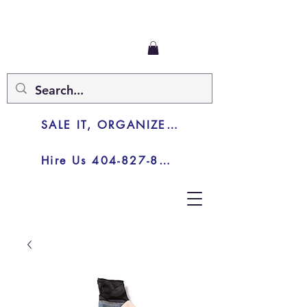
SALE IT, ORGANIZE IT, JUNK IT
Hire Us 404-827-8003