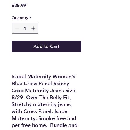
Price
$25.99
Quantity
*
Add to Cart
Isabel Maternity Women's
Blue Cross Panel Skinny
Crop Maternity Jeans Size
8/29. Over The Belly Fit,
Stretchy maternity jeans,
with
Cross Panel
. Isabel
Maternity. Smoke free and
pet free home. Bundle and