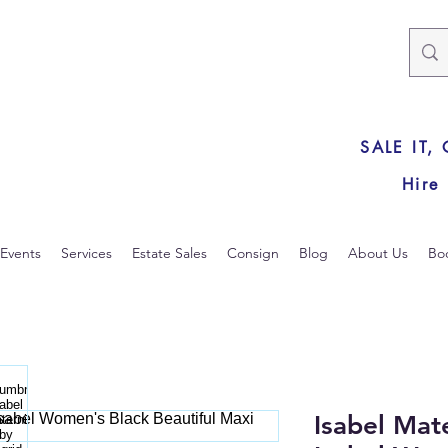
SALE IT,
Hire
Events
Services
Estate Sales
Consign
Blog
About Us
Bo
Isabel Mat