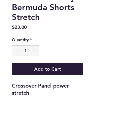
Bermuda Shorts
Stretch
Price
$23.00
Quantity
*
Add to Cart
Crossover Panel power 
stretch
Return and Refund Policy
Returns are accepted on new
merchandise with tags still attached