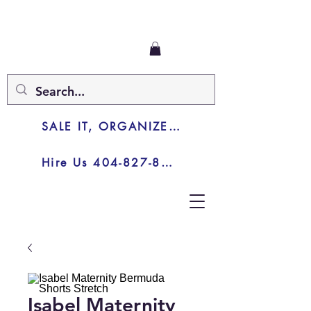
SALE IT, ORGANIZE IT, JUNK IT
Hire Us 404-827-8003
Isabel Maternity