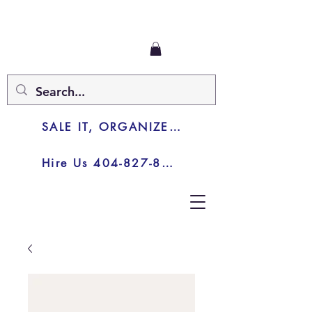
SALE IT, ORGANIZE IT, JUNK IT
Hire Us 404-827-8003