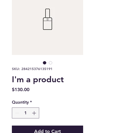
SKU: 284215376135191
I'm a product
Price
$130.00
Quantity
*
Add to Cart